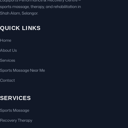
sports massage, therapy, and rehabilitation in
Shah Alam, Selangor.
QUICK LINKS
Home
About Us
Services
Sports Massage Near Me
Contact
SERVICES
Sports Massage
Recovery Therapy