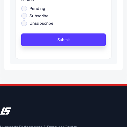
Pending
Subscribe
Unsubscribe
Submit
Luqsports Performance & Recovery Centre —