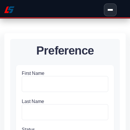
Preference
First Name
Last Name
Status